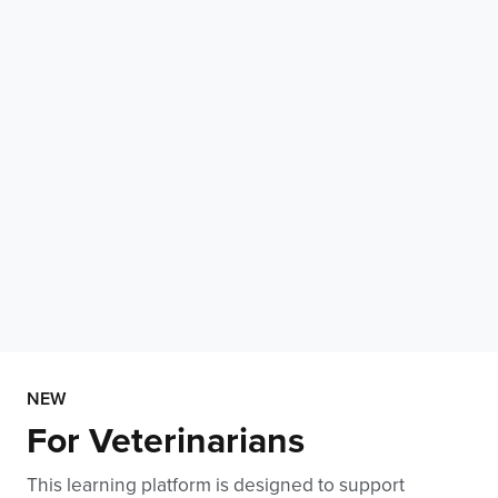
NEW
For Veterinarians
This learning platform is designed to support