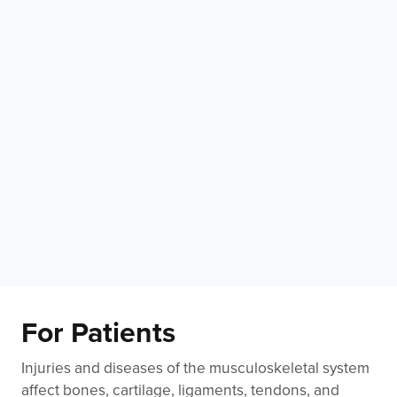
For Patients
Injuries and diseases of the musculoskeletal system
affect bones, cartilage, ligaments, tendons, and