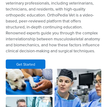
veterinary professionals, including veterinarians,
technicians, and residents, with high-quality
orthopedic education. OrthoPedia Vet is a video-
based, peer-reviewed platform that offers
structured, in-depth continuing education.
Renowned experts guide you through the complex
interrelationship between musculoskeletal anatomy
and biomechanics, and how these factors influence
clinical decision-making and surgical techniques.
Get Started