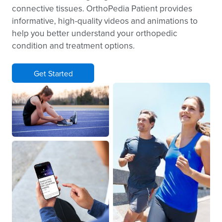
connective tissues. OrthoPedia Patient provides
informative, high-quality videos and animations to
help you better understand your orthopedic
condition and treatment options.
Get Started