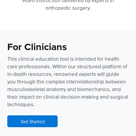
video instruction delivered by experts in
orthopedic surgery.
For Clinicians
This clinical education tool is intended for health
care professionals. Within our structured platform of
in-depth resources, renowned experts will guide
you through the complex interrelationship between
musculoskeletal anatomy and biomechanics, and
their impact on clinical decision-making and surgical
techniques.
Get Started